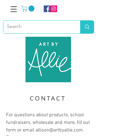
CONTACT
For questions about products, school
fundraisers, wholesale and more, fill out
form or email
allison@artbyallie.com
.