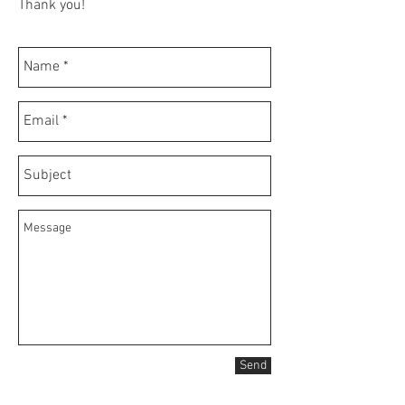
Thank you!
Send