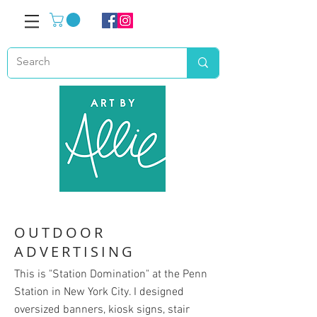
OUTDOOR
ADVERTISING
This is "Station Domination" at the Penn
Station in New York City. I designed
oversized banners, kiosk signs, stair