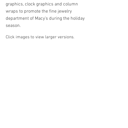
graphics, clock graphics and column
wraps to promote the fine jewelry
department of Macy's during the holiday
season.
Click images to view larger versions.