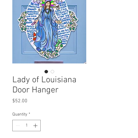
Lady of Louisiana
Door Hanger
Price
$52.00
Quantity
*