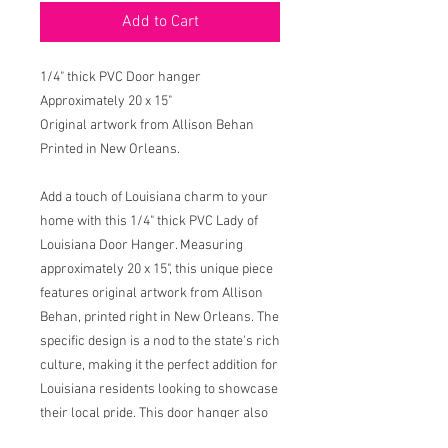
Add to Cart
1/4" thick PVC Door hanger
Approximately 20 x 15"
Original artwork from Allison Behan
Printed in New Orleans.
Add a touch of Louisiana charm to your
home with this 1/4" thick PVC Lady of
Louisiana Door Hanger. Measuring
approximately 20 x 15", this unique piece
features original artwork from Allison
Behan, printed right in New Orleans. The
specific design is a nod to the state's rich
culture, making it the perfect addition for
Louisiana residents looking to showcase
their local pride. This door hanger also
features the original prayer designed by