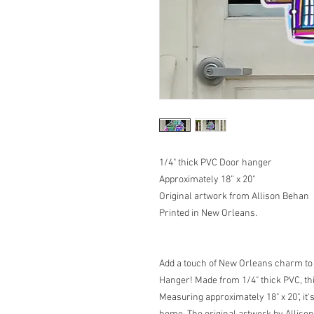
1/4" thick PVC Door hanger
Approximately 18” x 20"
Original artwork from Allison Behan
Printed in New Orleans.
Add a touch of New Orleans charm to
Hanger! Made from 1/4" thick PVC, thi
Measuring approximately 18" x 20", it'