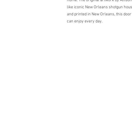
home. The original artwork by Alliso
like iconic New Orleans shotgun house
and printed in New Orleans, this door 
can enjoy every day.