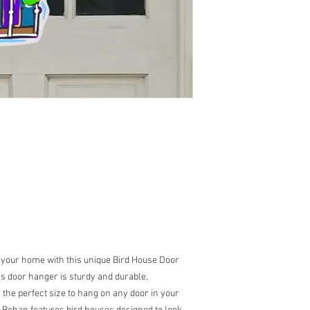
 your home with this unique Bird House Door
s door hanger is sturdy and durable.
s the perfect size to hang on any door in your