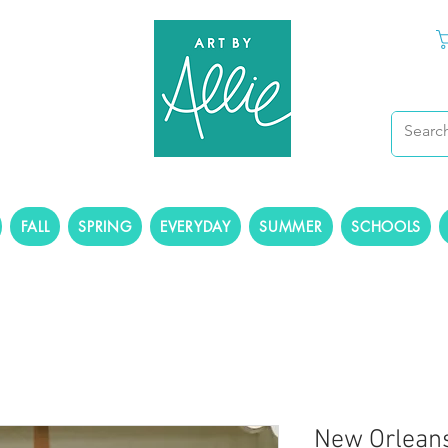
FALL
SPRING
EVERYDAY
SUMMER
SCHOOLS
New Orleans