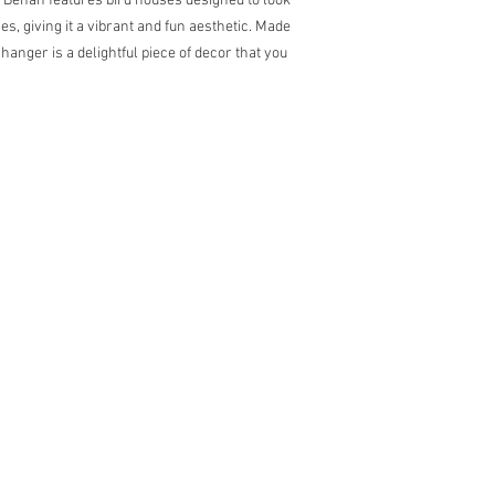
n Behan features bird houses designed to look
s, giving it a vibrant and fun aesthetic. Made
hanger is a delightful piece of decor that you