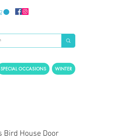
SPECIAL OCCASIONS
WINTER
 Bird House Door