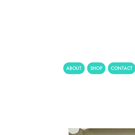
ABOUT
SHOP
CONTACT