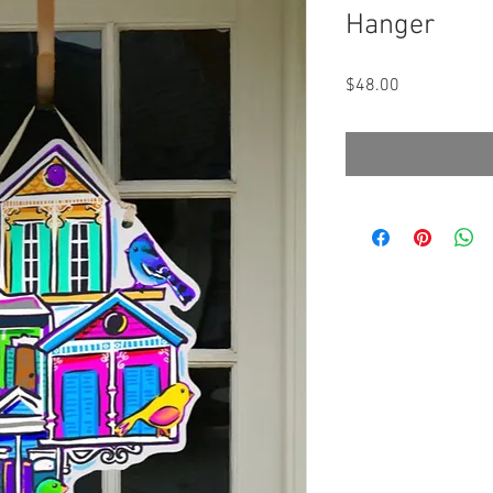
Hanger
Price
$48.00