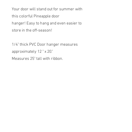
Your door will stand out for summer with
this colorful Pineapple door
hanger! Easy to hang and even easier to
store in the off-season!
1/4" thick PVC Door hanger measures
approximately 12 " x 20."
Measures 25" tall with ribbon.
Original artwork from Allison Behan,
printed in New Orleans.