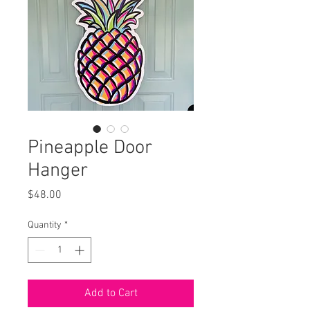
Pineapple Door
Hanger
Price
$48.00
Quantity
*
Add to Cart