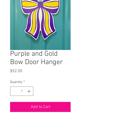
Purple and Gold
Bow Door Hanger
Price
$52.00
Quantity
*
Add to Cart