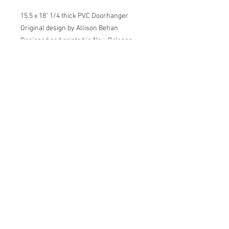
15.5 x 18" 1/4 thick PVC Doorhanger
Original design by Allison Behan
Designed and printed in New Orleans