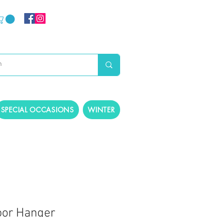
SPECIAL OCCASIONS
WINTER
oor Hanger