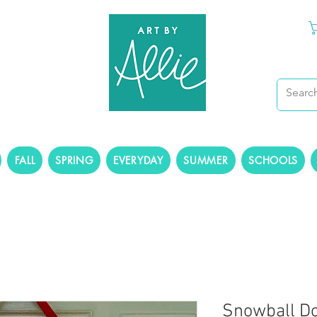
FALL
SPRING
EVERYDAY
SUMMER
SCHOOLS
Snowball D