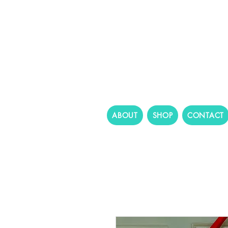
ABOUT
SHOP
CONTACT