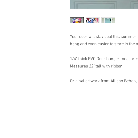
Your door will stay cool this summer 
hang and even easier to store in the 
1/4" thick PVC Door hanger measures 
Measures 22" tall with ribbon.
Original artwork from Allison Behan,