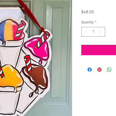
Price
$48.00
Quantity
*