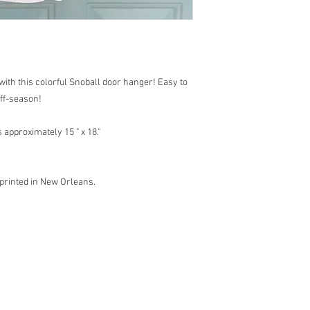
with this colorful Snoball door hanger! Easy to
off-season!
approximately 15 " x 18."
 printed in New Orleans.