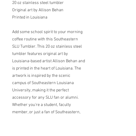
20 oz stainless steel tumbler
Original art by Allison Behan
Printed in Louisiana
Add some school spirit to your morning
coffee routine with this Southeastern
SLU Tumbler. This 20 oz stainless steel
tumbler features original art by
Louisiana-based artist Allison Behan and
is printed in the heart of Louisiana. The
artwork is inspired by the scenic
campus of Southeastern Louisiana
University, making it the perfect
accessory for any SLU fan or alumni.
Whether you're a student, faculty
member, or just a fan of Southeastern,
this tumbler is a stylish way to show
your pride. Its durable construction and
tight-fitting lid make it perfect for on-the-