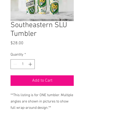
Southeastern SLU
Tumbler
Price
$28.00
Quantity
*
Add to Cart
**This listing is for ONE tumbler. Multiple
angles are shown in pictures to show
full wrap-around design.**