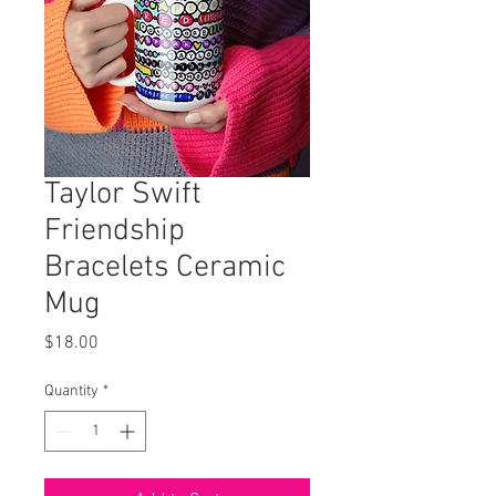
Taylor Swift
Friendship
Bracelets Ceramic
Mug
Price
$18.00
Quantity
*