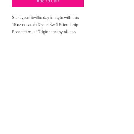
Add to Cart
Start your Swiftie day in style with this
15 oz ceramic Taylor Swift Friendship
Bracelet mug! Original art by Allison
Behan, printed in Louisiana.