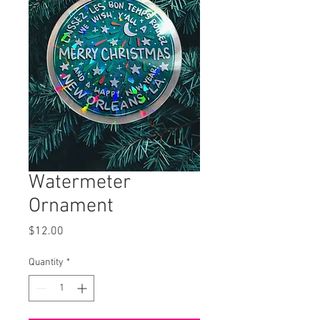
Watermeter
Ornament
Price
$12.00
Quantity
*