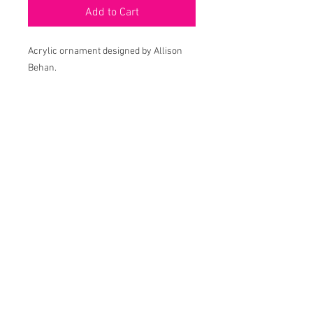
Add to Cart
Acrylic ornament designed by Allison
Behan.
Approx 4"