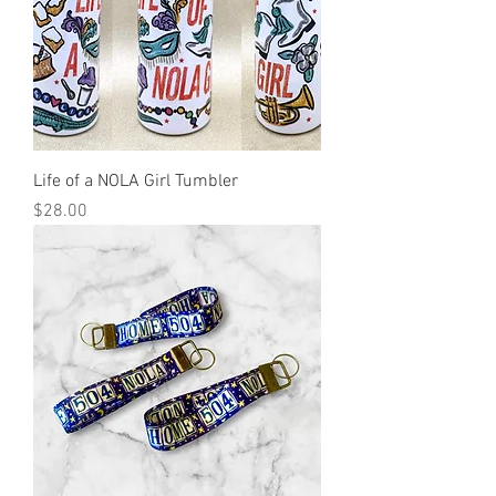
Life of a NOLA Girl Tumbler
Price
$28.00