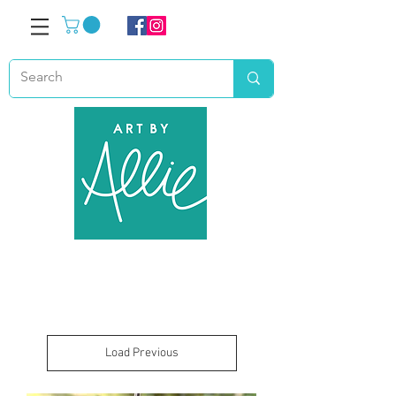
Load Previous