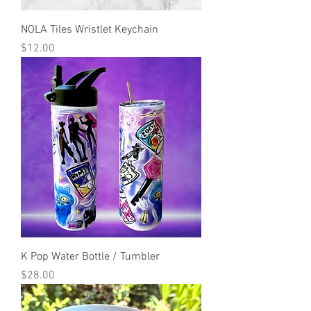
NOLA Tiles Wristlet Keychain
Price
$12.00
K Pop Water Bottle / Tumbler
Price
$28.00